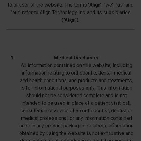
to or user of the website. The terms "Align", "we", "us" and
"our" refer to Align Technology Inc. and its subsidiaries
("Align").
Medical Disclaimer
All information contained on this website, including
information relating to orthodontic, dental, medical
and health conditions, and products and treatments,
is for informational purposes only. This information
should not be considered complete and is not
intended to be used in place of a patient visit, call,
consultation or advice of an orthodontist, dentist or
medical professional, or any information contained
on or in any product packaging or labels. Information
obtained by using the website is not exhaustive and
does not cover all orthodontic or dental procedures