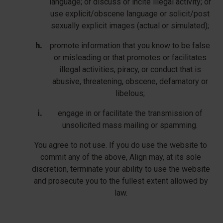
language; or discuss or incite illegal activity; or
use explicit/obscene language or solicit/post
sexually explicit images (actual or simulated);
promote information that you know to be false
or misleading or that promotes or facilitates
illegal activities, piracy, or conduct that is
abusive, threatening, obscene, defamatory or
libelous;
engage in or facilitate the transmission of
unsolicited mass mailing or spamming.
You agree to not use. If you do use the website to
commit any of the above, Align may, at its sole
discretion, terminate your ability to use the website
and prosecute you to the fullest extent allowed by
law.