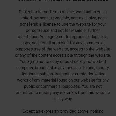
Subject to these Terms of Use, we grant to you a
limited, personal, revocable, non-exclusive, non-
transferable license to use the website for your
personal use and not for resale or further
distribution. You agree not to reproduce, duplicate,
copy, sell, resell or exploit for any commercial
purposes use of the website, access to the website
or any of the content accessible through the website.
You agree not to copy or post on any networked
computer, broadcast in any media, or to use, modify,
distribute, publish, transmit or create derivative
works of any material found on our website for any
public or commercial purposes. You are not
permitted to modify any materials from this website
in any way.
Except as expressly provided above, nothing