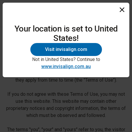
Your location is set to United
States!
Terms of Use
Visit invisalign.com
Use of this website is subject to the following terms and
conditions. By accessing, using or downloading any
Not in United States? Continue to
information and/or materials from the website, you agree
www.invisalign.com.au
to follow and be bound by these terms and conditions as
they apply from time to time (the "Terms of Use").
If you do not agree with these Terms of Use, you may not
use this website. This website may contain other
proprietary notices and copyright information, the terms of
which must be observed and followed.
The terms "you", "your" and "yours" refer to you, the visitor