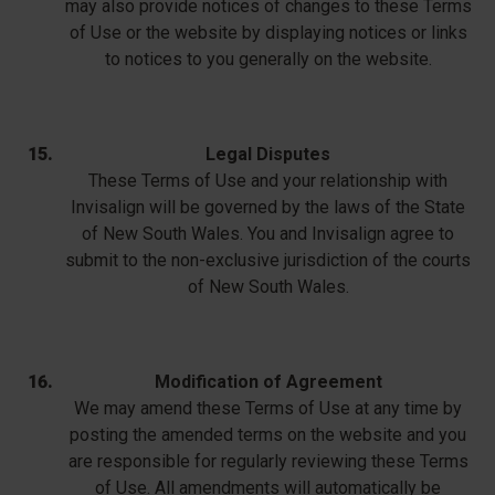
may also provide notices of changes to these Terms
of Use or the website by displaying notices or links
to notices to you generally on the website.
Legal Disputes
These Terms of Use and your relationship with
Invisalign will be governed by the laws of the State
of New South Wales. You and Invisalign agree to
submit to the non-exclusive jurisdiction of the courts
of New South Wales.
Modification of Agreement
We may amend these Terms of Use at any time by
posting the amended terms on the website and you
are responsible for regularly reviewing these Terms
of Use. All amendments will automatically be