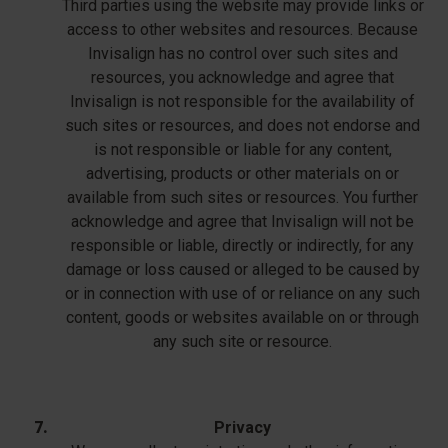
Third parties using the website may provide links or
access to other websites and resources. Because
Invisalign has no control over such sites and
resources, you acknowledge and agree that
Invisalign is not responsible for the availability of
such sites or resources, and does not endorse and
is not responsible or liable for any content,
advertising, products or other materials on or
available from such sites or resources. You further
acknowledge and agree that Invisalign will not be
responsible or liable, directly or indirectly, for any
damage or loss caused or alleged to be caused by
or in connection with use of or reliance on any such
content, goods or websites available on or through
any such site or resource.
Privacy