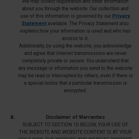
We may collect registration and other information
about you through the website. Our collection and
use of this information is governed by our
Privacy
Statement
available. The Privacy Statement also
explains how your information is used and who has
access to it.
Additionally, by using the website, you acknowledge
and agree that Internet transmissions are never
completely private or secure. You understand that
any message or information you send to the website
may be read or intercepted by others, even if there is
a special notice that a particular transmission is
encrypted.
Disclaimer of Warranties
SUBJECT TO SECTION 10 BELOW, YOUR USE OF
THE WEBSITE AND WEBSITE CONTENT IS AT YOUR