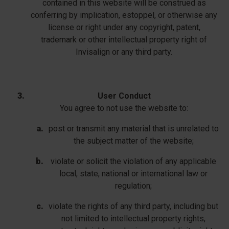
contained in this website will be construed as
conferring by implication, estoppel, or otherwise any
license or right under any copyright, patent,
trademark or other intellectual property right of
Invisalign or any third party.
User Conduct
You agree to not use the website to:
post or transmit any material that is unrelated to
the subject matter of the website;
violate or solicit the violation of any applicable
local, state, national or international law or
regulation;
violate the rights of any third party, including but
not limited to intellectual property rights,