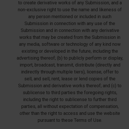
to create derivative works of any Submission, and a
non-exclusive right to use the name and likeness of
any person mentioned or included in such
Submission in connection with any use of the
Submission and in connection with any derivative
works that may be created from the Submission in
any media, software or technology of any kind now
existing or developed in the future, including the
advertising thereof; (b) to publicly perform or display,
import, broadcast, transmit, distribute (directly and
indirectly through multiple tiers), license, offer to
sell, and sell, rent, lease or lend copies of the
Submission and derivative works thereof; and (c) to
sublicense to third parties the foregoing rights,
including the right to sublicense to further third
parties, all without expectation of compensation,
other than the right to access and use the website
pursuant to these Terms of Use.