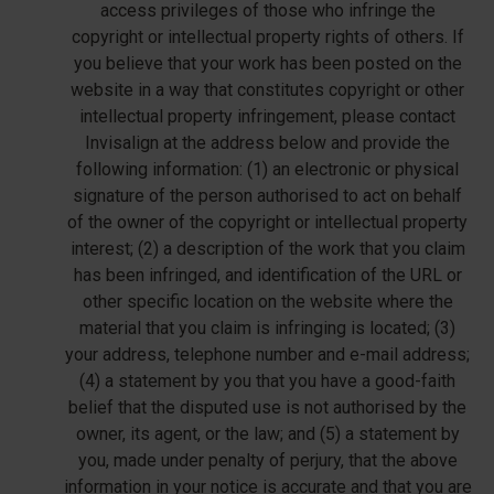
access privileges of those who infringe the
copyright or intellectual property rights of others. If
you believe that your work has been posted on the
website in a way that constitutes copyright or other
intellectual property infringement, please contact
Invisalign at the address below and provide the
following information: (1) an electronic or physical
signature of the person authorised to act on behalf
of the owner of the copyright or intellectual property
interest; (2) a description of the work that you claim
has been infringed, and identification of the URL or
other specific location on the website where the
material that you claim is infringing is located; (3)
your address, telephone number and e-mail address;
(4) a statement by you that you have a good-faith
belief that the disputed use is not authorised by the
owner, its agent, or the law; and (5) a statement by
you, made under penalty of perjury, that the above
information in your notice is accurate and that you are