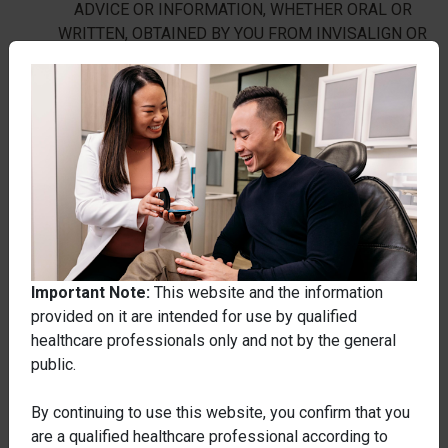
ADVICE OR INFORMATION, WHETHER ORAL OR
WRITTEN, OBTAINED BY YOU FROM INVISALIGN OR
THROUGH OR FROM THE WEBSITE WILL CREATE
ANY WARRANTY NOT EXPRESSLY STATED IN
THESE TERMS. SOME STATES MAY PROHIBIT A
DISCLAIMER OF WARRANTIES, AND YOU MAY HAVE
OTHER RIGHTS THAT VARY FROM STATE TO STATE.
Limitation of Liability
SUBJECT TO SECTION 10 BELOW, THE MATERIAL
ON THIS WEBSITE IS PROVIDED WITHOUT ANY
Important Note:
This website and the information
GUARANTEES, WARRANTIES OR CONDITIONS TO
provided on it are intended for use by qualified
ITS ACCURACY, TO THE FULLEST EXTENT
healthcare professionals only and not by the general
PERMITTED BY LAW. INVISALIGN AND ANY OTHER
public.
PARTY INVOLVED IN CREATING, PRODUCING OR
DISTRIBUTING THE WEBSITE, AND THEIR
By continuing to use this website, you confirm that you
OFFICERS, DIRECTORS, SUBSIDIARIES,
are a qualified healthcare professional according to