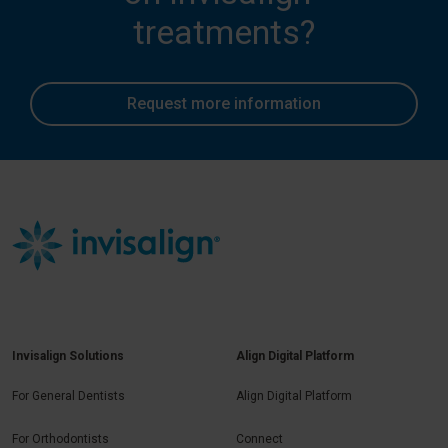
treatments?
Request more information
Invisalign Solutions
Align Digital Platform
For General Dentists
Align Digital Platform
For Orthodontists
Connect