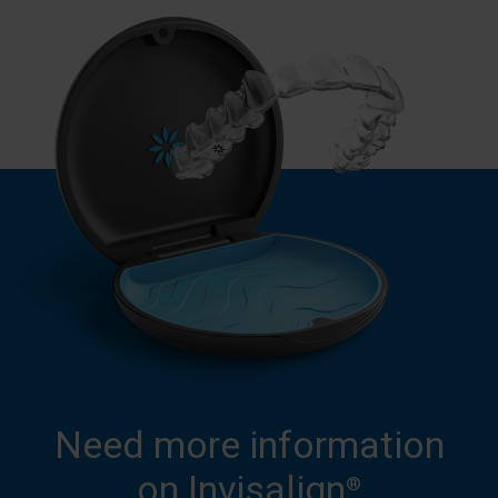
Need more information
on Invisalign
®