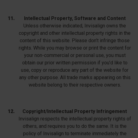
Intellectual Property, Software and Content
Unless otherwise indicated, Invisalign owns the
copyright and other intellectual property rights in the
content of this website. Please don’t infringe those
rights. While you may browse or print the content for
your non-commercial or personal use, you must
obtain our prior written permission if you’d like to
use, copy or reproduce any part of the website for
any other purpose. All trade marks appearing on this
website belong to their respective owners.
Copyright/Intellectual Property Infringement
Invisalign respects the intellectual property rights of
others, and requires you to do the same. It is the
policy of Invisalign to terminate immediately the