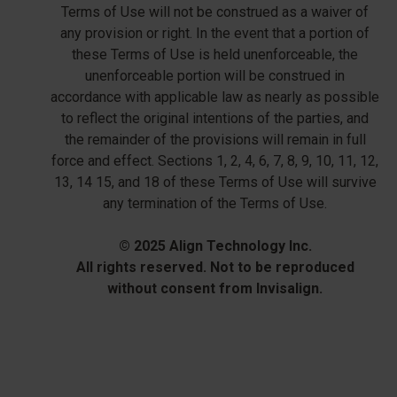
Terms of Use will not be construed as a waiver of
any provision or right. In the event that a portion of
these Terms of Use is held unenforceable, the
unenforceable portion will be construed in
accordance with applicable law as nearly as possible
to reflect the original intentions of the parties, and
the remainder of the provisions will remain in full
force and effect. Sections 1, 2, 4, 6, 7, 8, 9, 10, 11, 12,
13, 14 15, and 18 of these Terms of Use will survive
any termination of the Terms of Use.
© 2025 Align Technology Inc.
All rights reserved. Not to be reproduced
without consent from Invisalign.