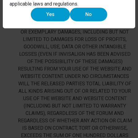
EMPLOYEES, AFFILIATES, AGENTS, PARTNER,
applicable laws and regulations.
SUCCESSORS AND ASSIGNS (THE “RELEASED
Yes
No
PARTIES”) WILL NOT BE LIABLE FOR ANY DIRECT,
INDIRECT, INCIDENTAL, SPECIAL, CONSEQUENTIAL
OR EXEMPLARY DAMAGES, INCLUDING BUT NOT
LIMITED TO DAMAGES FOR LOSS OF PROFITS,
GOODWILL, USE, DATA OR OTHER INTANGIBLE
LOSSES (EVEN IF INVISALIGN HAS BEEN ADVISED
OF THE POSSIBILITY OF THESE DAMAGES)
RESULTING FROM YOUR USE OF THE WEBSITE AND
WEBSITE CONTENT. UNDER NO CIRCUMSTANCES
WILL THE RELEASED PARTIES TOTAL LIABILITY OF
ALL KINDS ARISING OUT OF OR RELATED TO YOUR
USE OF THE WEBSITE AND WEBSITE CONTENT
(INCLUDING BUT NOT LIMITED TO WARRANTY
CLAIMS), REGARDLESS OF THE FORUM AND
REGARDLESS OF WHETHER ANY ACTION OR CLAIM
IS BASED ON CONTRACT, TORT OR OTHERWISE,
EXCEEDS THE SUM OF ONE HUNDRED DOLLARS