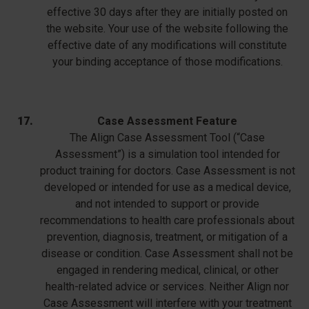
effective 30 days after they are initially posted on
the website. Your use of the website following the
effective date of any modifications will constitute
your binding acceptance of those modifications.
Case Assessment Feature
The Align Case Assessment Tool (“Case
Assessment”) is a simulation tool intended for
product training for doctors. Case Assessment is not
developed or intended for use as a medical device,
and not intended to support or provide
recommendations to health care professionals about
prevention, diagnosis, treatment, or mitigation of a
disease or condition. Case Assessment shall not be
engaged in rendering medical, clinical, or other
health-related advice or services. Neither Align nor
Case Assessment will interfere with your treatment