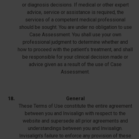
or diagnosis decisions. If medical or other expert
advice, service or assistance is required, the
services of a competent medical professional
should be sought. You are under no obligation to use
Case Assessment. You shall use your own
professional judgment to determine whether and
how to proceed with the patient’s treatment, and shall
be responsible for your clinical decision made or
advice given as a result of the use of Case
Assessment.
General
These Terms of Use constitute the entire agreement
between you and Invisalign with respect to the
website and supersede all prior agreements and
understandings between you and Invisalign.
Invisalign's failure to enforce any provision of these