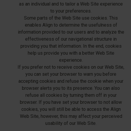
as an individual and to tailor a Web Site experience
to your preferences.
Some parts of the Web Site use cookies. This
enables Align to determine the usefulness of
information provided to our users and to analyze the
effectiveness of our navigational structure in
providing you that information. In the end, cookies
help us provide you with a better Web Site
experience.
If you prefer not to receive cookies on our Web Site,
you can set your browser to warn you before
accepting cookies and refuse the cookie when your
browser alerts you to its presence. You can also
refuse all cookies by turning them off in your
browser. If you have set your browser to not allow
cookies, you will still be able to access the Align
Web Site, however, this may affect your perceived
usability of our Web Site.