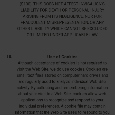
($100). THIS DOES NOT AFFECT INVISALIGN'S
LIABILITY FOR DEATH OR PERSONAL INJURY
ARISING FROM ITS NEGLIGENCE, NOR FOR
FRAUDULENT MISREPRESENTATION, OR ANY
OTHER LIABILITY WHICH CANNOT BE EXCLUDED
OR LIMITED UNDER APPLICABLE LAW.
Use of Cookies
Although acceptance of cookies is not required to
visit the Web Site, we do use cookies. Cookies are
small text files stored on computer hard drives and
are regularly used to analyze individual Web Site
activity. By collecting and remembering information
about your visit to a Web Site, cookies allow web
applications to recognize and respond to your
individual preferences. A cookie file may contain
information that the Web Site uses to respond to you