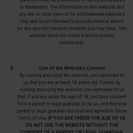
or treatments. The information on this website and
any link to other sites is for informational purposes
only and is not intended to provide medical advice
for any specific medical condition you may have. This
website does not create a doctor/patient
relationship.
Use of the Website’s Content
By visiting and using the website, you represent to
us that you are at least 18 years old. Further, by
visiting and using the website, you represent to us
that, if you are under the age of 18, you have consent
from a parent or legal guardian to do so, and that your
parent or legal guardian has read and agreed to these
Terms of Use.
IF YOU ARE UNDER THE AGE OF 18,
DO NOT USE THE WEBSITE WITHOUT THE
CONSENT OF A PARENT OR LEGAL GUARDIAN.