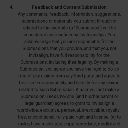
Feedback and Content Submission
Any comments, feedback, information, suggestions,
submissions or materials you submit through or
related to this website (a "Submission") will be
considered non-confidential by Invisalign. You
acknowledge that you are responsible for the
Submissions that you provide, and that you, not
Invisalign, have full responsibility for the
Submissions, including their legality. By making a
Submission, you agree you have the right to do so
free of any claims from any third party, and agree to
bear sole responsibility and liability for any claims
related to such Submission. A user will not make a
Submission unless he/she (and his/her parent or
legal guardian) agrees to grant to Invisalign a
worldwide, exclusive, perpetual, irrevocable, royalty-
free, unconditional, fully paid right and license: (a) to
make, have made, use, copy, reproduce, modify and