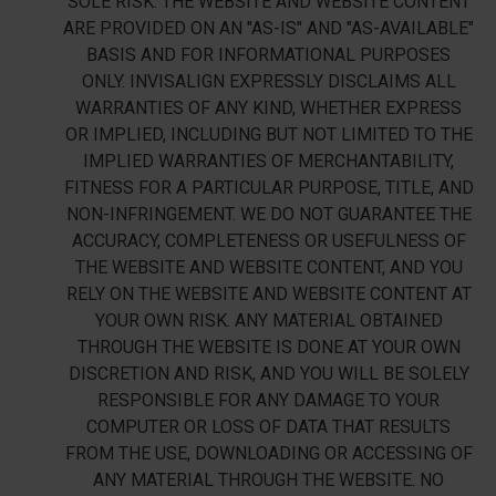
SOLE RISK. THE WEBSITE AND WEBSITE CONTENT
ARE PROVIDED ON AN "AS-IS" AND "AS-AVAILABLE"
BASIS AND FOR INFORMATIONAL PURPOSES
ONLY. INVISALIGN EXPRESSLY DISCLAIMS ALL
WARRANTIES OF ANY KIND, WHETHER EXPRESS
OR IMPLIED, INCLUDING BUT NOT LIMITED TO THE
IMPLIED WARRANTIES OF MERCHANTABILITY,
FITNESS FOR A PARTICULAR PURPOSE, TITLE, AND
NON-INFRINGEMENT. WE DO NOT GUARANTEE THE
ACCURACY, COMPLETENESS OR USEFULNESS OF
THE WEBSITE AND WEBSITE CONTENT, AND YOU
RELY ON THE WEBSITE AND WEBSITE CONTENT AT
YOUR OWN RISK. ANY MATERIAL OBTAINED
THROUGH THE WEBSITE IS DONE AT YOUR OWN
DISCRETION AND RISK, AND YOU WILL BE SOLELY
RESPONSIBLE FOR ANY DAMAGE TO YOUR
COMPUTER OR LOSS OF DATA THAT RESULTS
FROM THE USE, DOWNLOADING OR ACCESSING OF
ANY MATERIAL THROUGH THE WEBSITE. NO