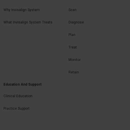
Why Invisalign System
Scan
What Invisalign System Treats
Diagnose
Plan
Treat
Monitor
Retain
Education And Support
Clinical Education
Practice Support