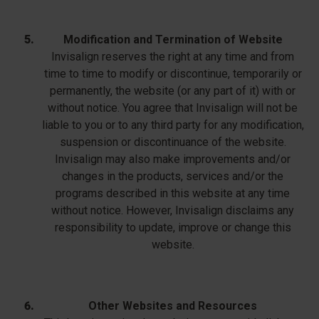
Modification and Termination of Website
Invisalign reserves the right at any time and from
time to time to modify or discontinue, temporarily or
permanently, the website (or any part of it) with or
without notice. You agree that Invisalign will not be
liable to you or to any third party for any modification,
suspension or discontinuance of the website.
Invisalign may also make improvements and/or
changes in the products, services and/or the
programs described in this website at any time
without notice. However, Invisalign disclaims any
responsibility to update, improve or change this
website.
Other Websites and Resources