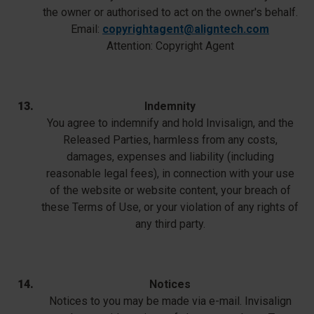
the owner or authorised to act on the owner's behalf.
Email:
copyrightagent@aligntech.com
Attention: Copyright Agent
Indemnity
You agree to indemnify and hold Invisalign, and the
Released Parties, harmless from any costs,
damages, expenses and liability (including
reasonable legal fees), in connection with your use
of the website or website content, your breach of
these Terms of Use, or your violation of any rights of
any third party.
Notices
Notices to you may be made via e-mail. Invisalign