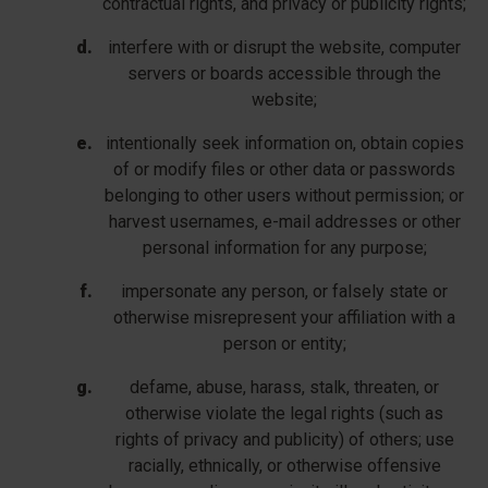
contractual rights, and privacy or publicity rights;
interfere with or disrupt the website, computer
servers or boards accessible through the
website;
intentionally seek information on, obtain copies
of or modify files or other data or passwords
belonging to other users without permission; or
harvest usernames, e-mail addresses or other
personal information for any purpose;
impersonate any person, or falsely state or
otherwise misrepresent your affiliation with a
person or entity;
defame, abuse, harass, stalk, threaten, or
otherwise violate the legal rights (such as
rights of privacy and publicity) of others; use
racially, ethnically, or otherwise offensive