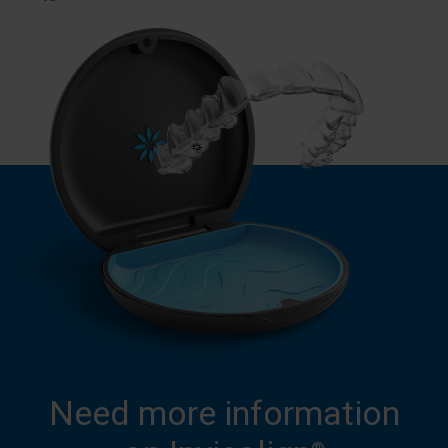
Need more information
®