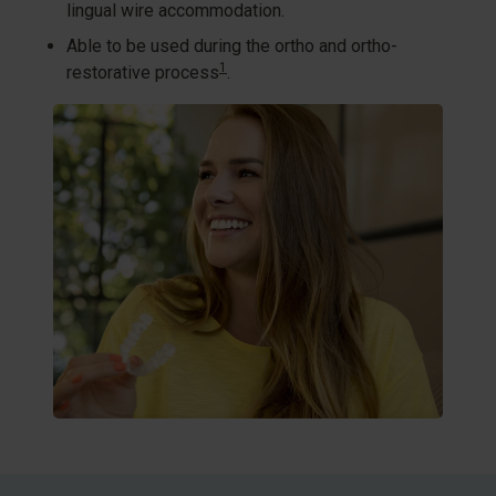
lingual wire accommodation.​
Able to be used during the ortho and ortho-
1
restorative process
.​