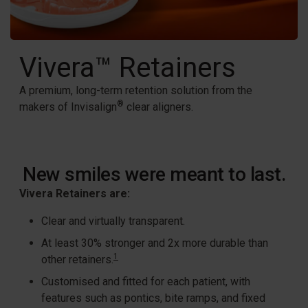
Vivera™ Retainers
A premium, long-term retention solution from the
®
makers of Invisalign
clear aligners.
New smiles were meant to last.
Vivera Retainers are:
Clear and virtually transparent.​
At least 30% stronger and 2x more durable than
1
other retainers.
Customised and fitted for each patient, with
features such as pontics, bite ramps, and fixed