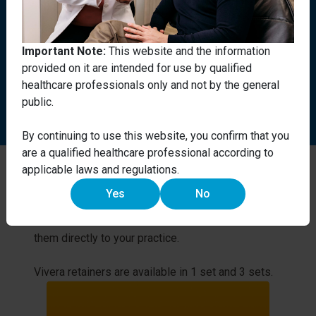
Vivera retainers can be used on
patients who have had their
Important Note:
This website and the information
teeth straightened using other
provided on it are intended for use by qualified
orthodontic methods, not just
healthcare professionals only and not by the general
Invisalign treatment.
public.
By continuing to use this website, you confirm that you
are a qualified healthcare professional according to
applicable laws and regulations.
Impact on your practice.
Yes
No
We use our state-of-the-art technology to
manufacture customised retainers and deliver
them directly to your practice.
Vivera retainers are available in 1 set and 3 sets.