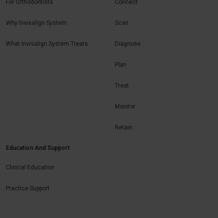
For Orthodontists
Connect
Why Invisalign System
Scan
What Invisalign System Treats
Diagnose
Plan
Treat
Monitor
Retain
Education And Support
Clinical Education
Practice Support