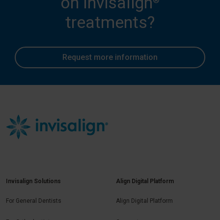
on Invisalign
treatments?
Request more information
Invisalign Solutions
Align Digital Platform
For General Dentists
Align Digital Platform