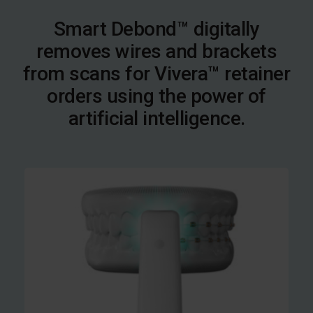
Smart Debond™ digitally
removes wires and brackets
from scans for Vivera™ retainer
orders using the power of
artificial intelligence.