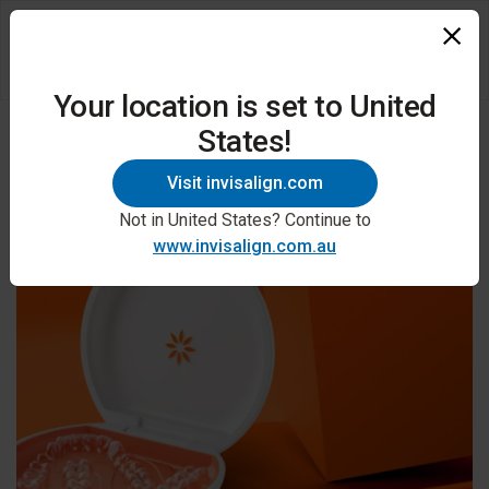
Your location is set to United
States!
Visit invisalign.com
Not in United States? Continue to
www.invisalign.com.au