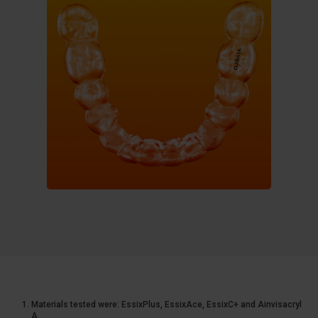
Materials tested were: EssixPlus, EssixAce, EssixC+ and Ainvisacryl
A.​