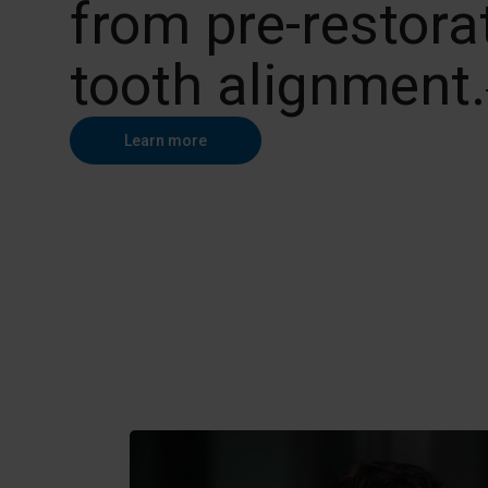
from pre-restora
tooth alignment.
Learn more