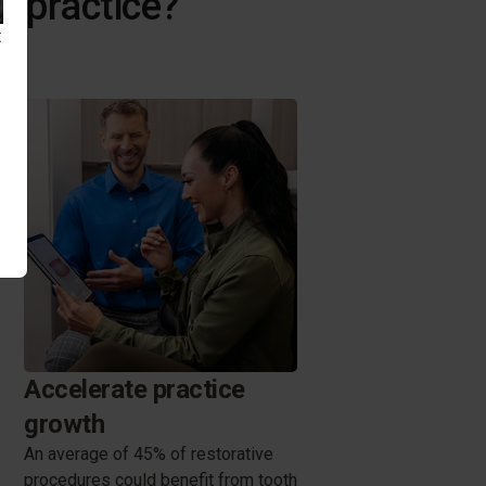
r practice?
t
Accelerate practice
growth
An average of 45% of restorative
procedures could benefit from tooth