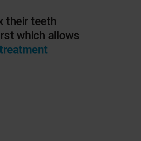
x their teeth
irst which allows
 treatment