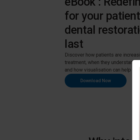
eBook : Redefin
for your patien
dental restorati
last
Discover how patients are increasin
treatment, when they understand t
and how visualisation can help you 
Download Now