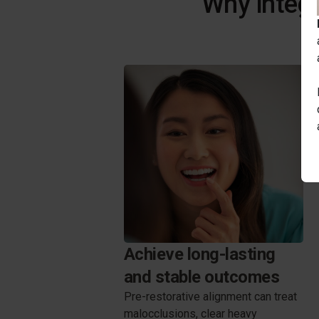
Why integr
Achieve long-lasting
and stable outcomes
Pre-restorative alignment can treat
malocclusions, clear heavy