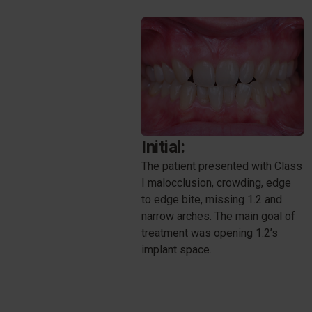
Initial:
The patient presented with Class
I malocclusion, crowding, edge
to edge bite, missing 1.2 and
narrow arches. The main goal of
treatment was opening 1.2’s
implant space.