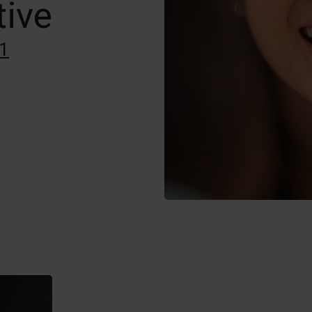
tive
1