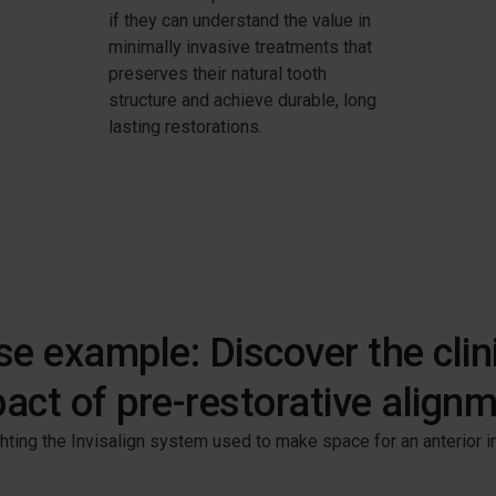
if they can understand the value in
minimally invasive treatments that
preserves their natural tooth
structure and achieve durable, long
lasting restorations.
e example: Discover the clin
act of pre-restorative align
hting the Invisalign system used to make space for an anterior im