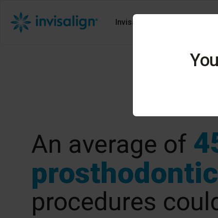
Invisalign Solutions
Ali
You
4
An average of
prosthodontic
procedures could