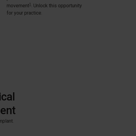
1
movement
. Unlock this opportunity
for your practice.
ical
ment
plant. ​