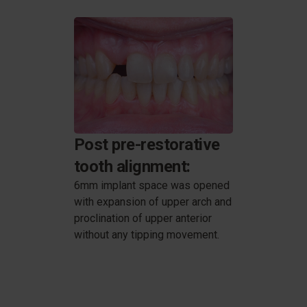
Post pre-restorative
tooth alignment:
6mm implant space was opened
with expansion of upper arch and
proclination of upper anterior
without any tipping movement.