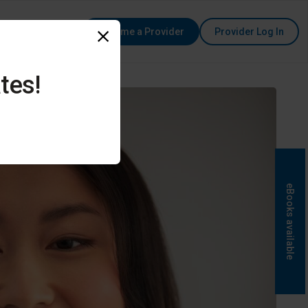
Become a Provider
Provider Log In
tes!
eBooks available