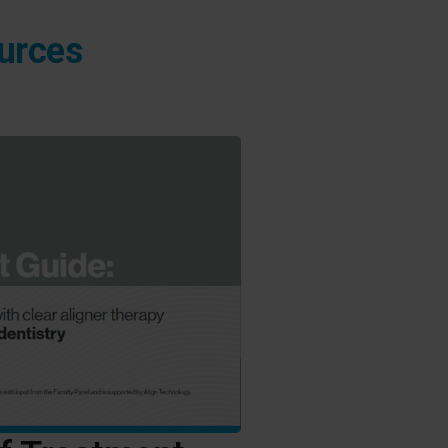
ources