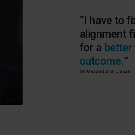
“I have to fi
alignment f
for a
better
outcome.
”
Dr Masami Arai, Japan