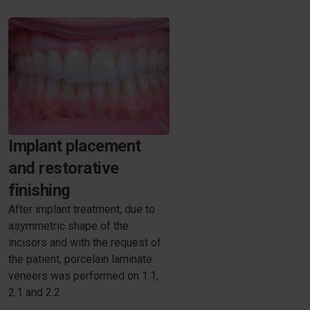
Implant placement
and restorative
finishing
After implant treatment, due to
asymmetric shape of the
incisors and with the request of
the patient, porcelain laminate
veneers was performed on 1.1,
2.1 and 2.2