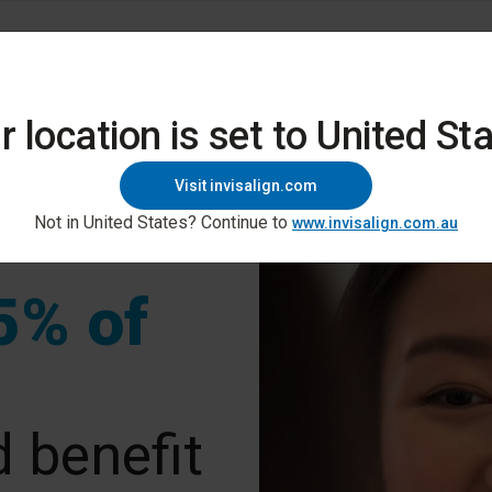
gn Digital Platform
Education And Support
r location is set to United Sta
Visit invisalign.com
Not in United States? Continue to
www.invisalign.com.au
5% of
 benefit