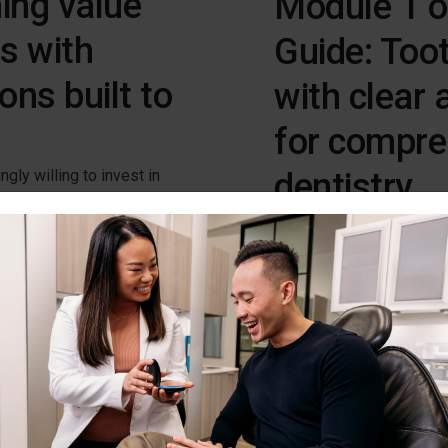
ing value
Module 1 o
ts with
Guide: Toot
ons built to
with clear 
for compre
dentistry
gly willing to invest in
he long-term benefits,
Discover tooth movement 
unlock that potential.
aesthetics and function.
Download Now