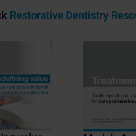
ck
Restorative Dentistry Res