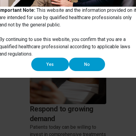
ate tooth movement into you
Important Note:
This website and the information provided on i
are intended for use by qualified healthcare professionals only
and not by the general public.
By continuing to use this website, you confirm that you are a
qualified healthcare professional according to applicable laws
and regulations.
Yes
No
Respond to growing
demand
Patients today can be willing to
invest in comprehensive treatments