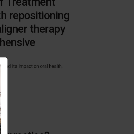
f Treatment
h repositioning
aligner therapy
hensive
and its impact on oral health,