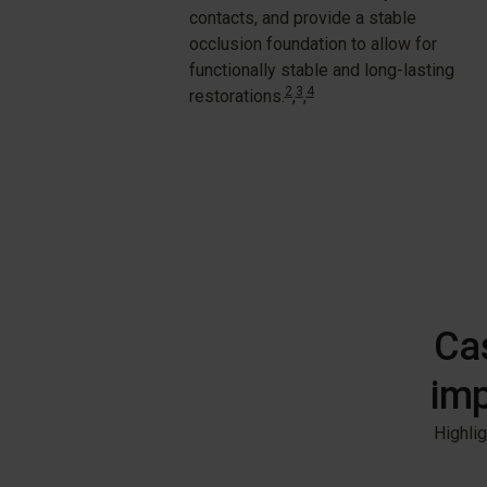
contacts, and provide a stable
occlusion foundation to allow for
functionally stable and long-lasting
2
3
4
restorations
.
,
,
Cas
imp
Highlig