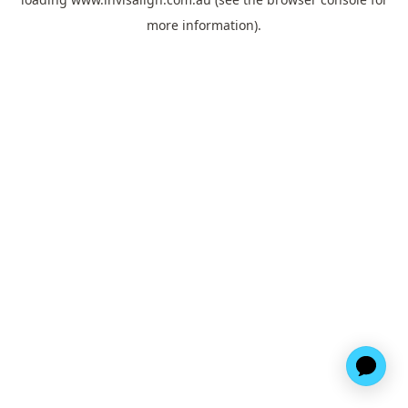
more information).