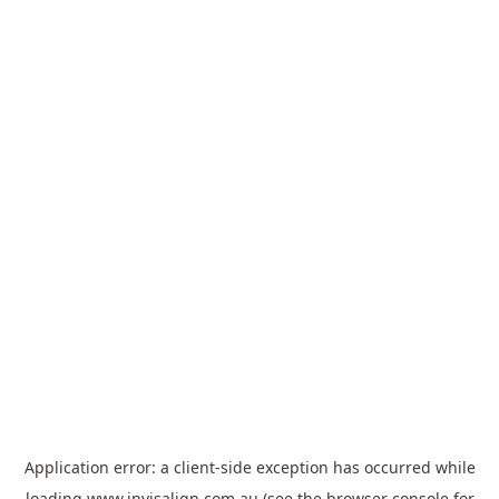
Application error: a
client
-side exception has occurred while
loading
www.invisalign.com.au
(see the
browser console
for