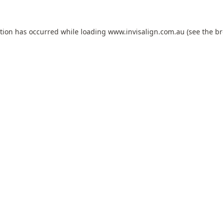
ption has occurred while loading
www.invisalign.com.au
(see the
br