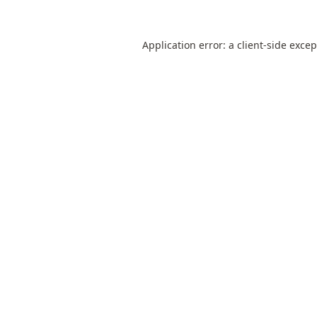
Application error: a
client
-side exce