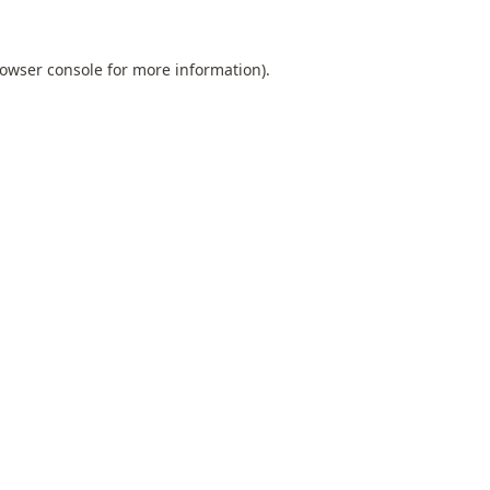
owser console
for more information).