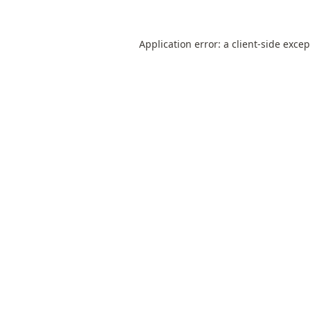
Application error: a
client
-side exce