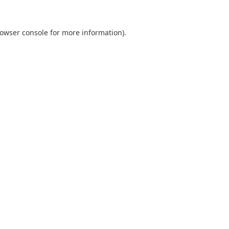
owser console
for more information).