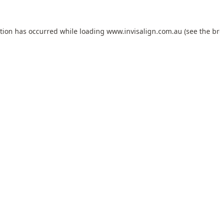
ption has occurred while loading
www.invisalign.com.au
(see the
br