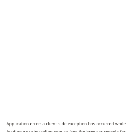
Application error: a
client
-side exception has occurred while
loading
www.invisalign.com.au
(see the
browser console
for