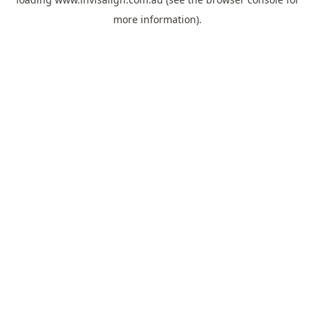
more information).