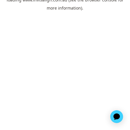
more information).