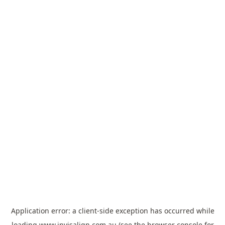
Application error: a
client
-side exception has occurred while
loading
www.invisalign.com.au
(see the
browser console
for