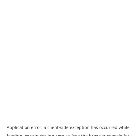
Application error: a
client
-side exception has occurred while
loading
www.invisalign.com.au
(see the
browser console
for