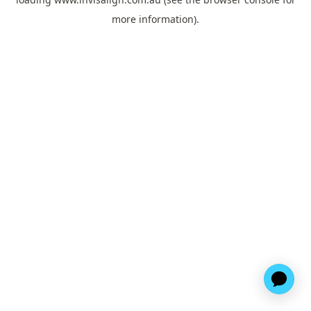
more information).