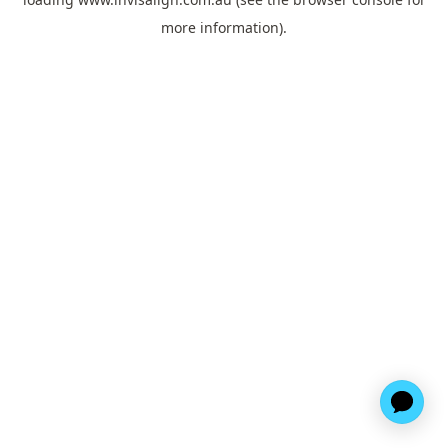
more information).