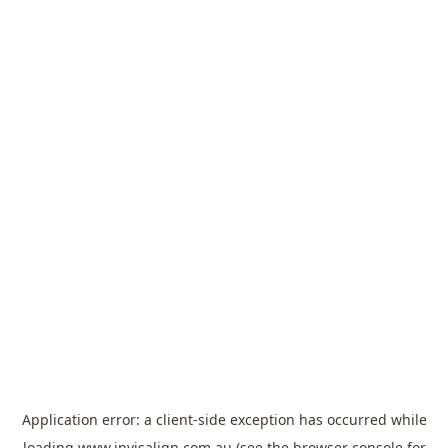
Application error: a
client
-side exception has occurred while
loading
www.invisalign.com.au
(see the
browser console
for