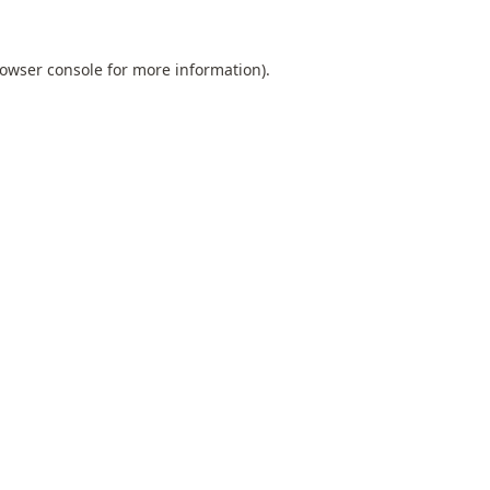
owser console
for more information).