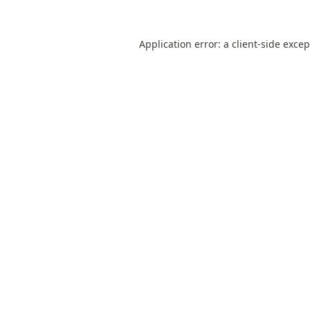
Application error: a
client
-side exce