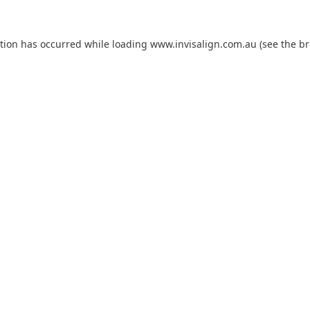
ption has occurred while loading
www.invisalign.com.au
(see the
br