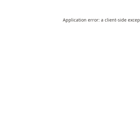
Application error: a
client
-side exce