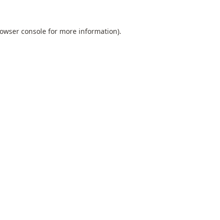
owser console
for more information).