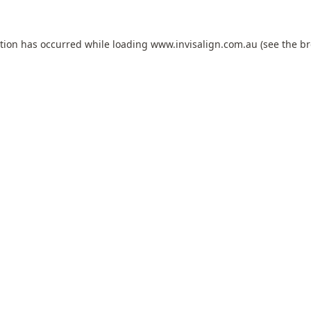
ption has occurred while loading
www.invisalign.com.au
(see the
br