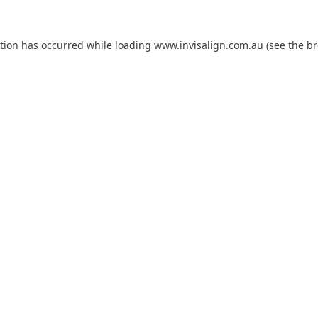
ption has occurred while loading
www.invisalign.com.au
(see the
br