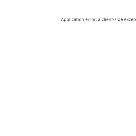
Application error: a
client
-side exce