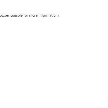
owser console
for more information).