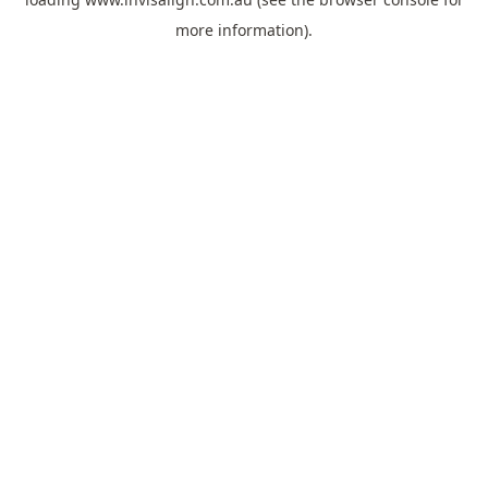
more information).