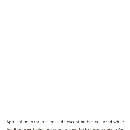
Application error: a
client
-side exception has occurred while
loading
www.invisalign.com.au
(see the
browser console
for