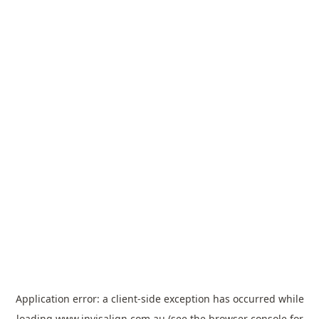
Application error: a
client
-side exception has occurred while
loading
www.invisalign.com.au
(see the
browser console
for