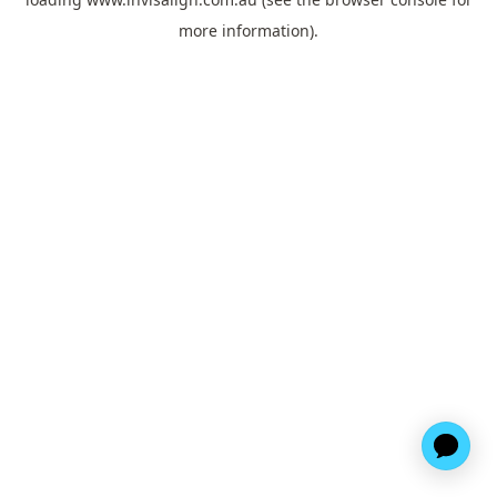
more information).