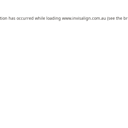
ption has occurred while loading
www.invisalign.com.au
(see the
br