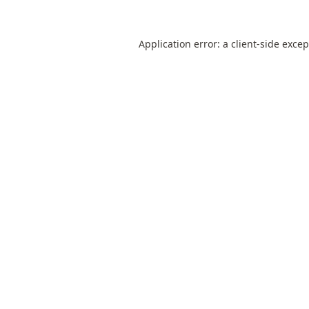
Application error: a
client
-side exce