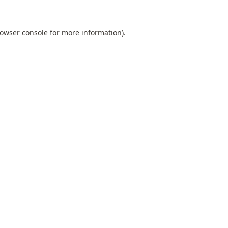
owser console
for more information).