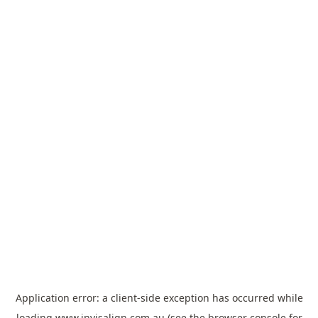
Application error: a
client
-side exception has occurred while
loading
www.invisalign.com.au
(see the
browser console
for