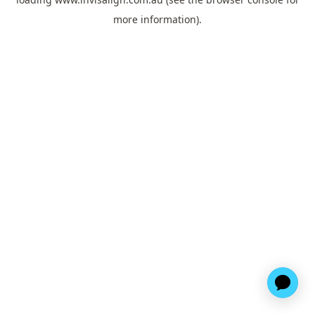
more information).